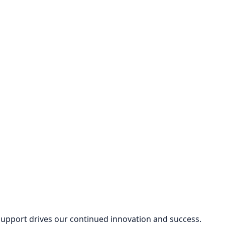
 support drives our continued innovation and success.