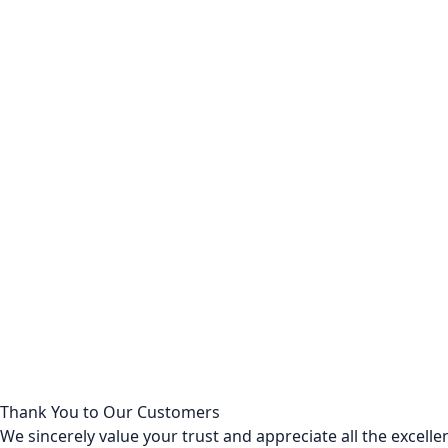
Thank You to Our Customers
We sincerely value your trust and appreciate all the excel