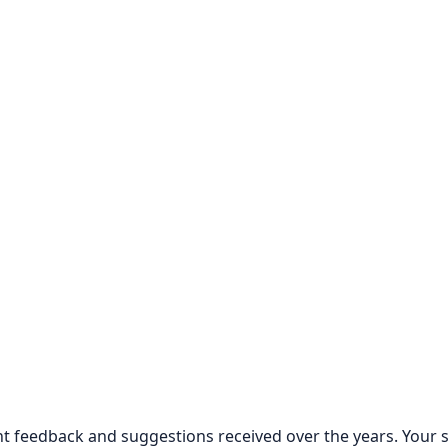
lent feedback and suggestions received over the years. Your