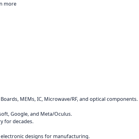
rn more
it Boards, MEMs, IC, Microwave/RF, and optical components.
osoft, Google, and Meta/Oculus.
y for decades.
r electronic designs for manufacturing.