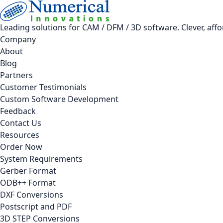
Leading solutions for CAM / DFM / 3D software. Clever, aff
Company
About
Blog
Partners
Customer Testimonials
Custom Software Development
Feedback
Contact Us
Resources
Order Now
System Requirements
Gerber Format
ODB++ Format
DXF Conversions
Postscript and PDF
3D STEP Conversions