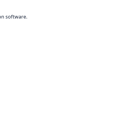
on software.