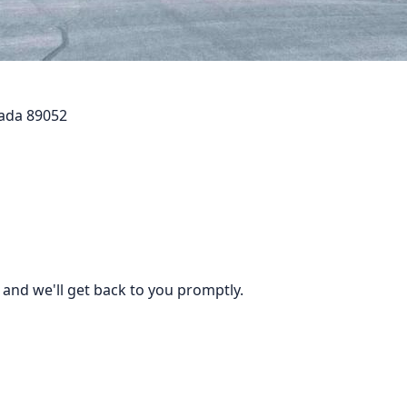
vada 89052
 and we'll get back to you promptly.