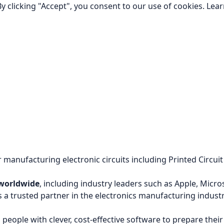
y clicking "Accept", you consent to our use of cookies.
Lea
 manufacturing electronic circuits including Printed Circu
 worldwide
, including industry leaders such as Apple, Micr
 trusted partner in the electronics manufacturing industr
people with clever, cost-effective software to prepare thei