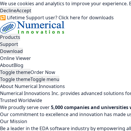
We use cookies and analytics to improve your experience. B
Decline
Accept
🔁 Lifetime Support user? Click here for downloads
Products
Support
Download
Online Viewer
About
Blog
Toggle theme
Order Now
Toggle theme
Toggle menu
About Numerical Innovations
Numerical Innovations Inc. provides advanced solutions for
Trusted Worldwide
We proudly serve over
5,000 companies and universities
Our commitment to excellence and innovation has made us a
Our Mission
Be a leader in the EDA software industry by empowering all 