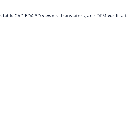
ordable CAD EDA 3D viewers, translators, and DFM verificati