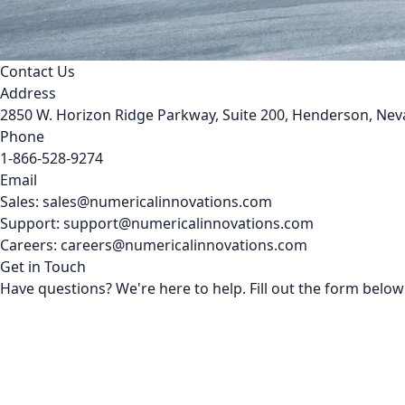
Contact Us
Address
2850 W. Horizon Ridge Parkway, Suite 200, Henderson, Ne
Phone
1-866-528-9274
Email
Sales: sales@numericalinnovations.com
Support: support@numericalinnovations.com
Careers: careers@numericalinnovations.com
Get in Touch
Have questions? We're here to help. Fill out the form below