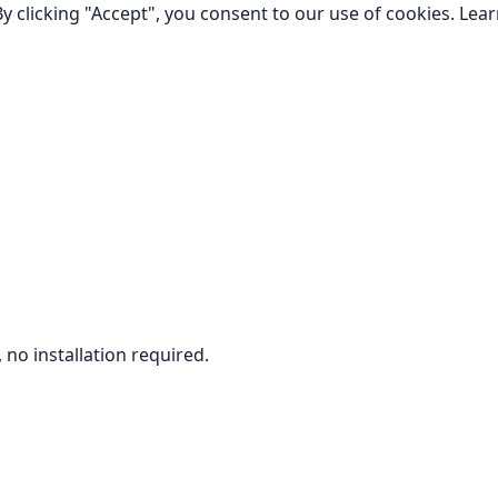
y clicking "Accept", you consent to our use of cookies.
Lea
no installation required.