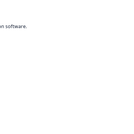
on software.