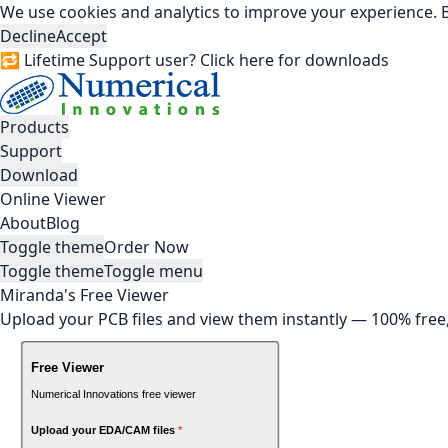
We use cookies and analytics to improve your experience. B
Decline
Accept
🔁 Lifetime Support user? Click here for downloads
Products
Support
Download
Online Viewer
About
Blog
Toggle theme
Order Now
Toggle theme
Toggle menu
Miranda's Free Viewer
Upload your PCB files and view them instantly — 100% free, 