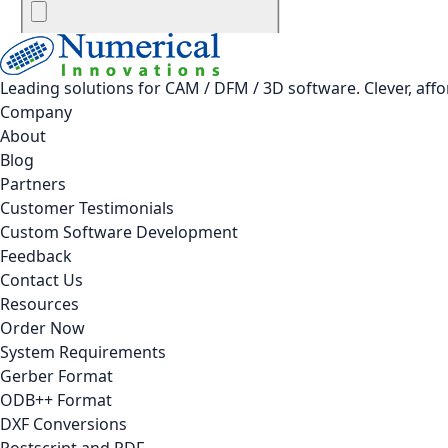
Leading solutions for CAM / DFM / 3D software. Clever, aff
Company
About
Blog
Partners
Customer Testimonials
Custom Software Development
Feedback
Contact Us
Resources
Order Now
System Requirements
Gerber Format
ODB++ Format
DXF Conversions