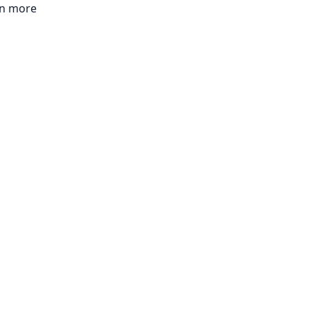
rn more