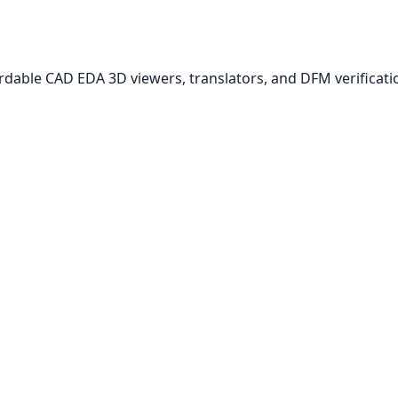
ordable CAD EDA 3D viewers, translators, and DFM verificati