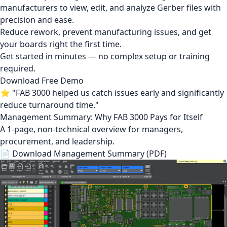
manufacturers to view, edit, and analyze Gerber files with
precision and ease.
Reduce rework, prevent manufacturing issues, and get
your boards right the first time.
Get started in minutes — no complex setup or training
required.
Download Free Demo
⭐ "FAB 3000 helped us catch issues early and significantly
reduce turnaround time."
Management Summary: Why FAB 3000 Pays for Itself
A 1-page, non-technical overview for managers,
procurement, and leadership.
📄 Download Management Summary (PDF)