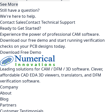
See More
Still have a question?
We're here to help.
Contact Sales
Contact Technical Support
Ready to Get Started?
Experience the power of professional CAM software.
Download our free demo and start running verification
checks on your PCB designs today.
Download Free Demo
Leading solutions for CAM / DFM / 3D software. Clever,
affordable CAD EDA 3D viewers, translators, and DFM
verification software.
Company
About
Blog
Partners
Customer Testimonials