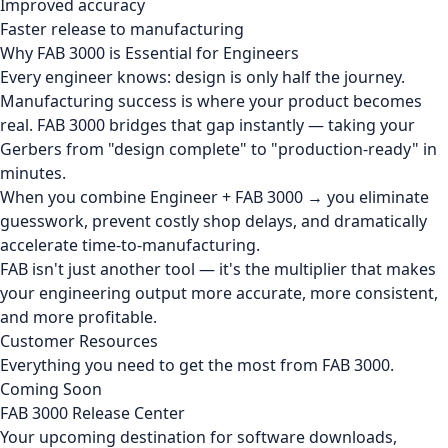
Improved accuracy
Faster release to manufacturing
Why FAB 3000 is Essential for Engineers
Every engineer knows: design is only half the journey.
Manufacturing success is where your product becomes
real. FAB 3000 bridges that gap instantly — taking your
Gerbers from "design complete" to "production-ready" in
minutes.
When you combine Engineer + FAB 3000 → you eliminate
guesswork, prevent costly shop delays, and dramatically
accelerate time-to-manufacturing.
FAB isn't just another tool — it's the multiplier that makes
your engineering output more accurate, more consistent,
and more profitable.
Customer Resources
Everything you need to get the most from FAB 3000.
Coming Soon
FAB 3000 Release Center
Your upcoming destination for software downloads,