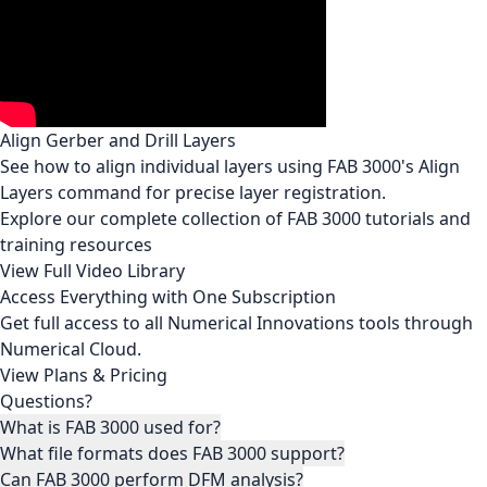
Align Gerber and Drill Layers
See how to align individual layers using FAB 3000's Align
Layers command for precise layer registration.
Explore our complete collection of FAB 3000 tutorials and
training resources
View Full Video Library
Access Everything with One Subscription
Get full access to all Numerical Innovations tools through
Numerical Cloud.
View Plans & Pricing
Questions?
What is FAB 3000 used for?
What file formats does FAB 3000 support?
Can FAB 3000 perform DFM analysis?