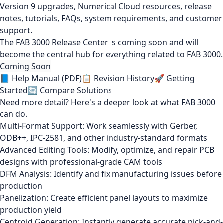
Version 9 upgrades, Numerical Cloud resources, release
notes, tutorials, FAQs, system requirements, and customer
support.
The FAB 3000 Release Center is coming soon and will
become the central hub for everything related to FAB 3000.
Coming Soon
📘 Help Manual (PDF)
📋 Revision History
🚀 Getting
Started
🔄 Compare Solutions
Need more detail? Here's a deeper look at what FAB 3000
can do.
Multi-Format Support: Work seamlessly with Gerber,
ODB++, IPC-2581, and other industry-standard formats
Advanced Editing Tools: Modify, optimize, and repair PCB
designs with professional-grade CAM tools
DFM Analysis: Identify and fix manufacturing issues before
production
Panelization: Create efficient panel layouts to maximize
production yield
Centroid Generation: Instantly generate accurate pick-and-