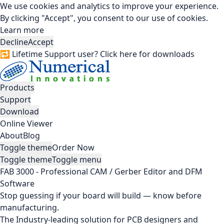
We use cookies and analytics to improve your experience.
By clicking "Accept", you consent to our use of cookies.
Learn more
Decline
Accept
🔁 Lifetime Support user? Click here for downloads
Products
Support
Download
Online Viewer
About
Blog
Toggle theme
Order Now
Toggle theme
Toggle menu
FAB 3000 - Professional CAM / Gerber Editor and DFM
Software
Stop guessing if your board will build — know before
manufacturing.
The Industry-leading solution for PCB designers and