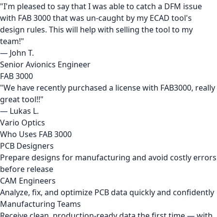
"I'm pleased to say that I was able to
catch a DFM issue
with FAB 3000 that was
un-caught by my ECAD tool's
design rules. This will help with selling the tool to my
team!"
— John T.
Senior Avionics Engineer
FAB 3000
"We have recently purchased a license with FAB3000, really
great tool!!"
— Lukas L.
Vario Optics
Who Uses FAB 3000
PCB Designers
Prepare designs for manufacturing and avoid costly errors
before release
CAM Engineers
Analyze, fix, and optimize PCB data quickly and confidently
Manufacturing Teams
Receive clean, production-ready data the first time — with