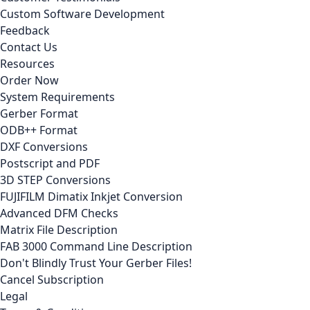
Custom Software Development
Feedback
Contact Us
Resources
Order Now
System Requirements
Gerber Format
ODB++ Format
DXF Conversions
Postscript and PDF
3D STEP Conversions
FUJIFILM Dimatix Inkjet Conversion
Advanced DFM Checks
Matrix File Description
FAB 3000 Command Line Description
Don't Blindly Trust Your Gerber Files!
Cancel Subscription
Legal