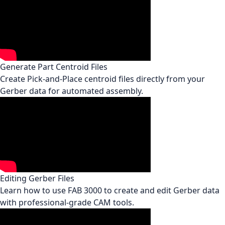
Generate Part Centroid Files
Create Pick-and-Place centroid files directly from your
Gerber data for automated assembly.
Editing Gerber Files
Learn how to use FAB 3000 to create and edit Gerber data
with professional-grade CAM tools.