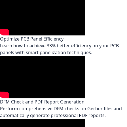
Optimize PCB Panel Efficiency
Learn how to achieve 33% better efficiency on your PCB
panels with smart panelization techniques.
DFM Check and PDF Report Generation
Perform comprehensive DFM checks on Gerber files and
automatically generate professional PDF reports.