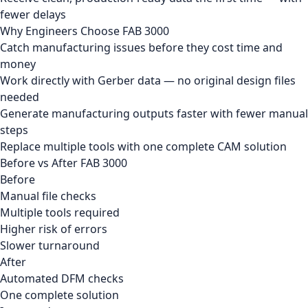
fewer delays
Why Engineers Choose FAB 3000
Catch manufacturing issues before they cost time and
money
Work directly with Gerber data — no original design files
needed
Generate manufacturing outputs faster with fewer manual
steps
Replace multiple tools with one complete CAM solution
Before vs After FAB 3000
Before
Manual file checks
Multiple tools required
Higher risk of errors
Slower turnaround
After
Automated DFM checks
One complete solution