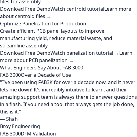
files for assembly.
Download Free Demo
Watch centroid tutorial
Learn more
about centroid files →
Optimize Panelization for Production
Create efficient PCB panel layouts to improve
manufacturing yield, reduce material waste, and
streamline assembly.
Download Free Demo
Watch panelization tutorial →
Learn
more about PCB panelization →
What Engineers Say About FAB 3000
FAB 3000
Over a Decade of Use
"I've been using FAB3K for over a decade now, and it never
lets me down! It's incredibly intuitive to learn, and their
amazing support team is always there to answer questions
in a flash. If you need a tool that always gets the job done,
this is it."
— Shah
Broy Engineering
FAB 3000
DFM Validation