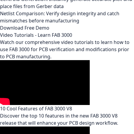
place files from Gerber data
Netlist Comparison: Verify design integrity and catch
mismatches before manufacturing
Download Free Demo
Video Tutorials - Learn FAB 3000
Watch our comprehensive video tutorials to learn how to
use FAB 3000 for PCB verification and modifications prior
to PCB manufacturing.
10 Cool Features of FAB 3000 V8
Discover the top 10 features in the new FAB 3000 V8
release that will enhance your PCB design workflow.