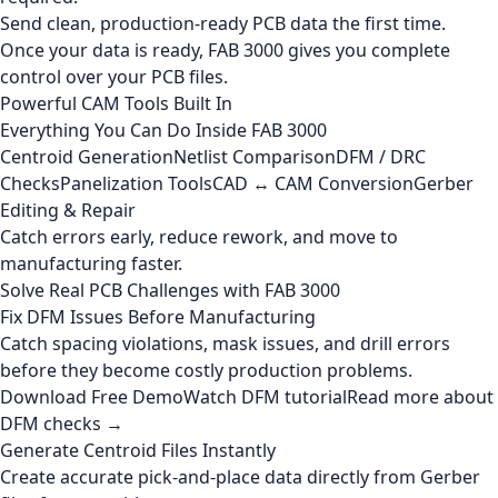
Send clean, production-ready PCB data the first time.
Once your data is ready, FAB 3000 gives you complete
control over your PCB files.
Powerful CAM Tools Built In
Everything You Can Do Inside FAB 3000
Centroid Generation
Netlist Comparison
DFM / DRC
Checks
Panelization Tools
CAD ↔ CAM Conversion
Gerber
Editing & Repair
Catch errors early, reduce rework, and move to
manufacturing faster.
Solve Real PCB Challenges with FAB 3000
Fix DFM Issues Before Manufacturing
Catch spacing violations, mask issues, and drill errors
before they become costly production problems.
Download Free Demo
Watch DFM tutorial
Read more about
DFM checks →
Generate Centroid Files Instantly
Create accurate pick-and-place data directly from Gerber