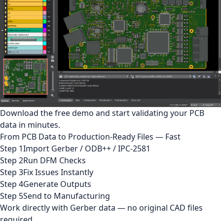
Download the free demo and start validating your PCB
data in minutes.
From PCB Data to Production-Ready Files — Fast
Step 1
Import Gerber / ODB++ / IPC-2581
Step 2
Run DFM Checks
Step 3
Fix Issues Instantly
Step 4
Generate Outputs
Step 5
Send to Manufacturing
Work directly with Gerber data — no original CAD files
required.