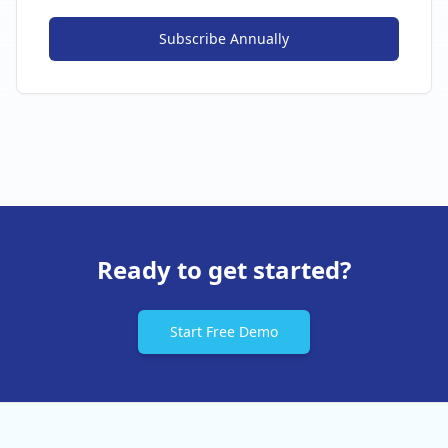
Subscribe
Annually
Ready to get started?
Start Free Demo