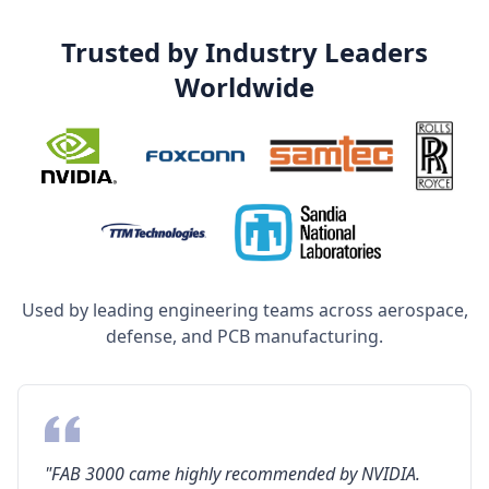
Trusted by Industry Leaders
Worldwide
Used by leading engineering teams across aerospace,
defense, and PCB manufacturing.
"FAB 3000 came highly recommended by NVIDIA.