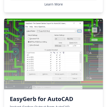
Learn More
EasyGerb for AutoCAD
Instant Gerber Output from AutoCAD