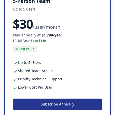
5-Person Team
Up to
5
user
s
$
30
/
user/month
Paid annually at
$
1,799
/year
$
2,388
/year
Save $
589
Best value
Up to 5 Users
Shared Team Access
Priority Technical Support
Lower Cost Per User
Subscribe
Annually