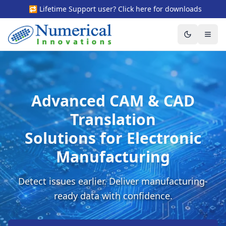
🔁 Lifetime Support user? Click here for downloads
Toggle the
Togg
Advanced CAM & CAD
Translation
Solutions for Electronic
Manufacturing
Detect issues earlier. Deliver manufacturing-
ready data with confidence.