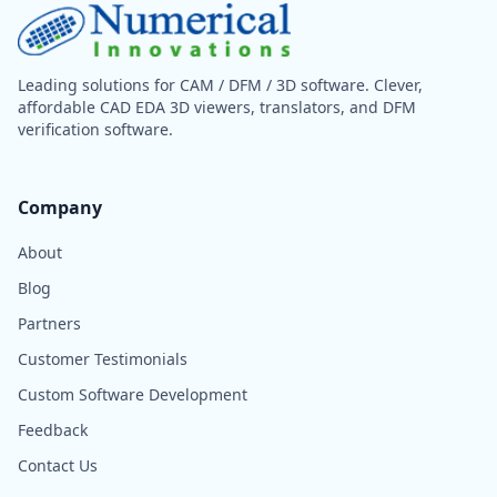
Leading solutions for CAM / DFM / 3D software. Clever,
affordable CAD EDA 3D viewers, translators, and DFM
verification software.
Company
About
Blog
Partners
Customer Testimonials
Custom Software Development
Feedback
Contact Us