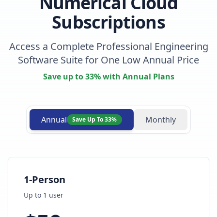
Numerical Cloud
Subscriptions
Access a Complete Professional Engineering
Software Suite for One Low Annual Price
Save up to 33% with Annual Plans
Annual
Monthly
Save Up To 33%
1-Person
Up to
1
user