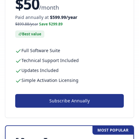
$
50
/
month
Paid annually at
$
599.99
/year
$
899.88
/year
Save $
299.89
Best value
Full Software Suite
Technical Support Included
Updates Included
Simple Activation Licensing
Subscribe
Annually
MOST POPULAR