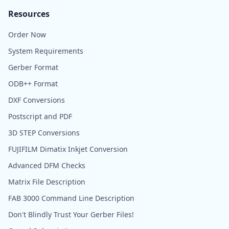
Resources
Order Now
System Requirements
Gerber Format
ODB++ Format
DXF Conversions
Postscript and PDF
3D STEP Conversions
FUJIFILM Dimatix Inkjet Conversion
Advanced DFM Checks
Matrix File Description
FAB 3000 Command Line Description
Don't Blindly Trust Your Gerber Files!