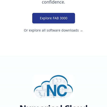
confidence.
Explore FAB 3000
Or explore all software downloads →