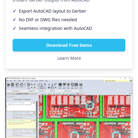
✓
Export AutoCAD layout to Gerber
✓
No DXF or DWG files needed
✓
Seamless integration with AutoCAD
Download Free Demo
Learn More