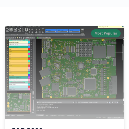
Our Software Products
Most Popular