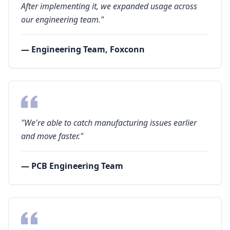
After implementing it, we expanded usage across
our engineering team."
— Engineering Team, Foxconn
"We're able to catch manufacturing issues earlier
and move faster."
— PCB Engineering Team