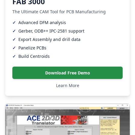
FAB 3000
The Ultimate CAM Tool for PCB Manufacturing
✓
Advanced DFM analysis
✓
Gerber, ODB++ IPC-2581 support
✓
Export Assembly and drill data
✓
Panelize PCBs
✓
Build Centroids
Download Free Demo
Learn More