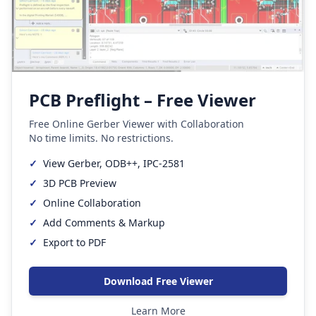
PCB Preflight – Free Viewer
Free Online Gerber Viewer with Collaboration
No time limits. No restrictions.
✓
View Gerber, ODB++, IPC-2581
✓
3D PCB Preview
✓
Online Collaboration
✓
Add Comments & Markup
✓
Export to PDF
Download Free Viewer
Learn More