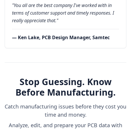
"You all are the best company I've worked with in
terms of customer support and timely responses. I
really appreciate that."
— Ken Lake, PCB Design Manager, Samtec
Stop Guessing. Know
Before Manufacturing.
Catch manufacturing issues before they cost you
time and money.
Analyze, edit, and prepare your PCB data with