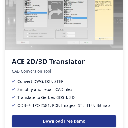
ACE 2D/3D Translator
CAD Conversion Tool
✓
Convert DWG, DXF, STEP
✓
Simplify and repair CAD files
✓
Translate to Gerber, GDSII, 3D
✓
ODB++, IPC-2581, PDF, Images, STL, TIFF, Bitmap
Download Free Demo