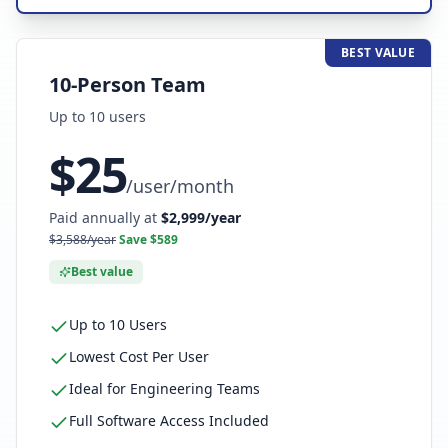
BEST VALUE
10-Person Team
Up to
10
user
s
$
25
/
user/month
Paid annually at
$
2,999
/year
$
3,588
/year
Save $
589
Best value
Up to 10 Users
Lowest Cost Per User
Ideal for Engineering Teams
Full Software Access Included