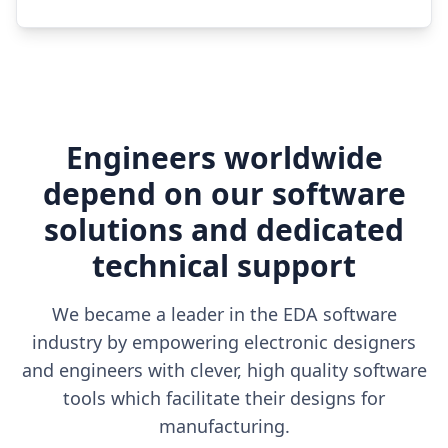
Engineers worldwide
depend on our software
solutions and dedicated
technical support
We became a leader in the EDA software
industry by empowering electronic designers
and engineers with clever, high quality software
tools which facilitate their designs for
manufacturing.