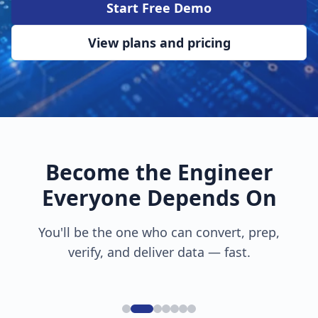
Start Free Demo
View plans and pricing
Become the Engineer
Everyone Depends On
You'll be the one who can convert, prep,
verify, and deliver data — fast.