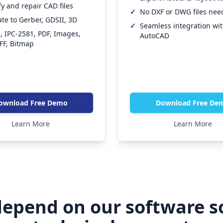
fy and repair CAD files
✓
No DXF or DWG files ne
ate to Gerber, GDSII, 3D
✓
Seamless integration wi
 IPC-2581, PDF, Images,
AutoCAD
IFF, Bitmap
ownload Free Demo
Download Free De
Learn More
Learn More
epend on our software s