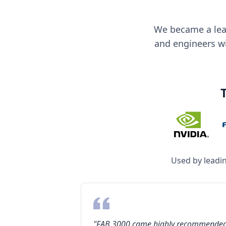
We became a lea
and engineers wit
Used by leadi
"FAB 3000 came highly recommende