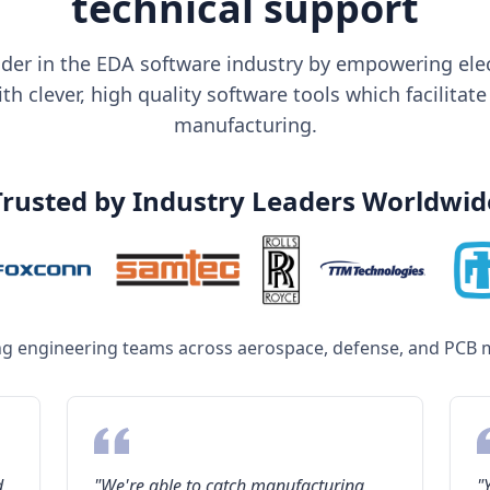
technical support
der in the EDA software industry by empowering elec
h clever, high quality software tools which facilitate
manufacturing.
Trusted by Industry Leaders Worldwid
ng engineering teams across aerospace, defense, and PCB 
d
"We're able to catch manufacturing
"