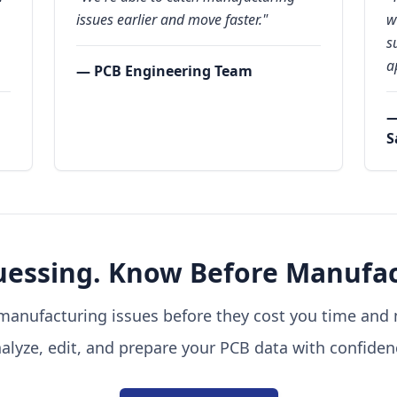
issues earlier and move faster."
w
s
a
— PCB Engineering Team
—
S
uessing. Know Before Manufac
manufacturing issues before they cost you time and
alyze, edit, and prepare your PCB data with confiden