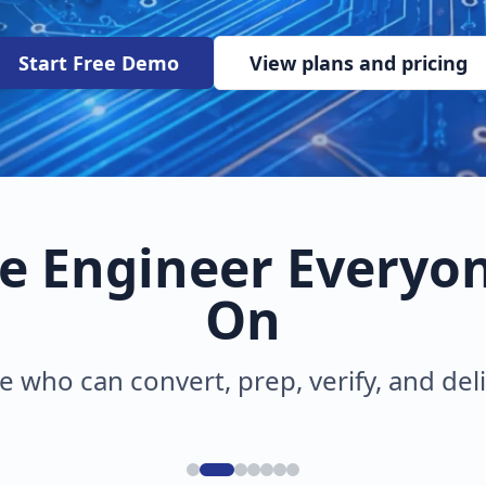
Start Free Demo
View plans and pricing
e Engineer Everyo
On
e who can convert, prep, verify, and del