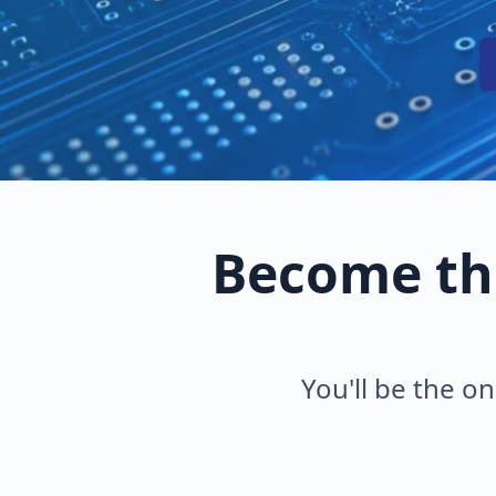
Become th
You'll be the on