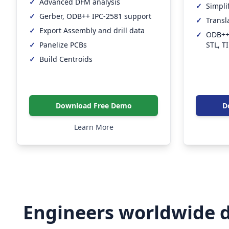
✓
Advanced DFM analysis
✓
Simpli
✓
Gerber, ODB++ IPC-2581 support
✓
Transl
✓
Export Assembly and drill data
✓
ODB++,
STL, T
✓
Panelize PCBs
✓
Build Centroids
Download Free Demo
D
Learn More
Engineers worldwide d