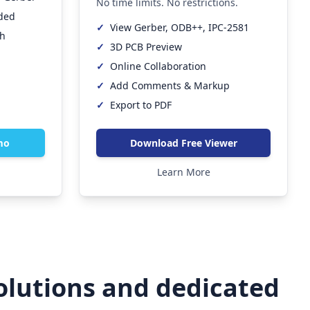
No time limits. No restrictions.
eded
✓
View Gerber, ODB++, IPC-2581
th
✓
3D PCB Preview
✓
Online Collaboration
✓
Add Comments & Markup
✓
Export to PDF
mo
Download Free Viewer
Learn More
olutions and dedicated