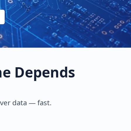
ne Depends
iver data — fast.