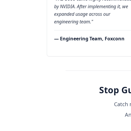
by NVIDIA. After implementing it, we
expanded usage across our
engineering team."
— Engineering Team, Foxconn
Stop G
Catch 
An