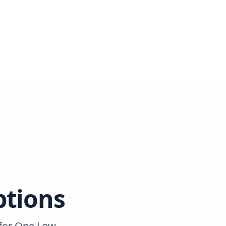
ptions
 for One Low