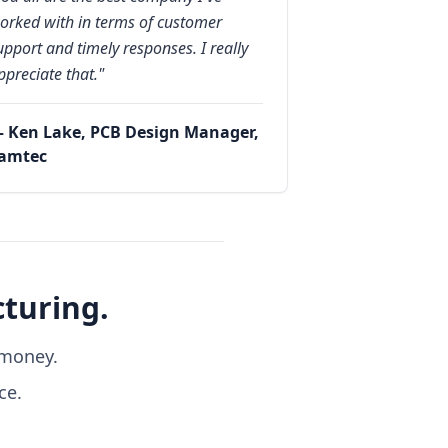
orked with in terms of customer
upport and timely responses. I really
ppreciate that."
 Ken Lake, PCB Design Manager,
amtec
turing.
 money.
ce.