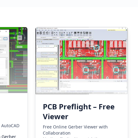
PCB Preflight – Free
Viewer
m AutoCAD
Free Online Gerber Viewer with
Collaboration
o Gerber