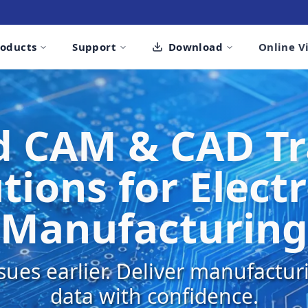
roducts
Support
Download
Online V
 CAM & CAD Tr
tions for Elect
Manufacturing
sues earlier. Deliver manufactu
data with confidence.