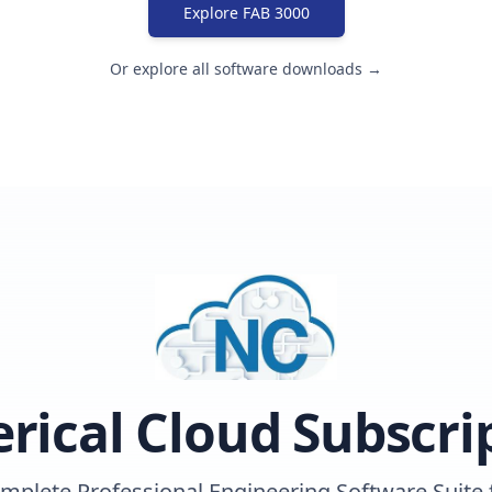
Explore FAB 3000
Or explore all software downloads →
ical Cloud Subscri
mplete Professional Engineering Software Suite