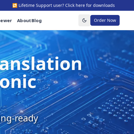
🔁 Lifetime Support user? Click here for downloads
iewer
About
Blog
Order Now
Toggle theme
anslation
ronic
ring-ready