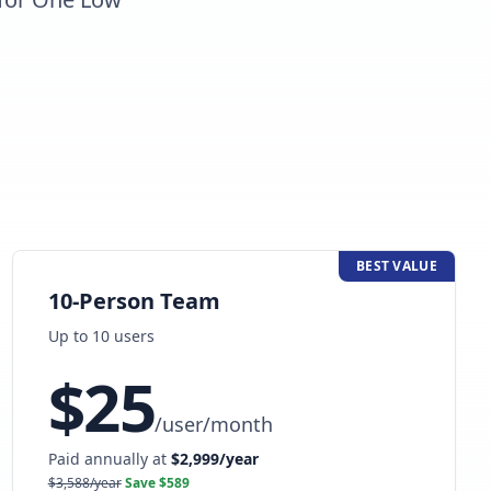
BEST VALUE
10-Person Team
Up to
10
user
s
$
25
/
user/month
Paid annually at
$
2,999
/year
$
3,588
/year
Save $
589