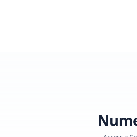
Numer
Access a Co