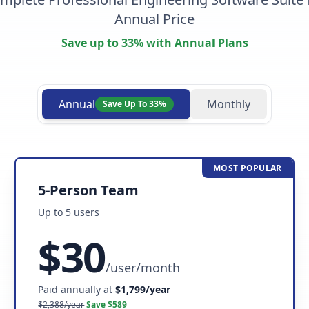
Annual Price
Save up to 33% with Annual Plans
Annual
Monthly
Save Up To 33%
MOST POPULAR
5-Person Team
Up to
5
user
s
$
30
/
user/month
Paid annually at
$
1,799
/year
$
2,388
/year
Save $
589