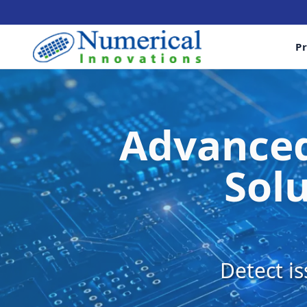
P
Advanced
Solu
Detect is