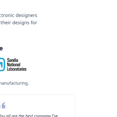
tronic designers
 their designs for
e
manufacturing.
You all are the best company I've