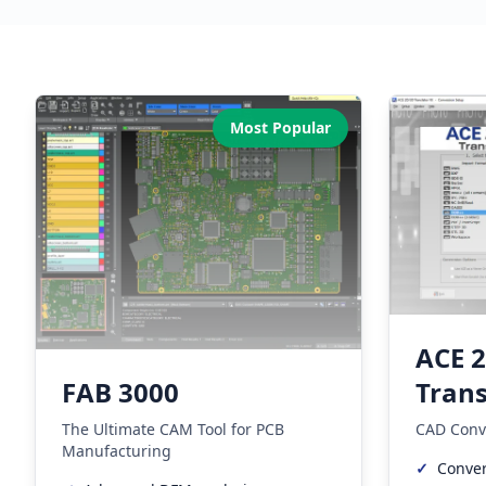
Our Software Products
Most Popular
ACE 
Trans
FAB 3000
CAD Conv
The Ultimate CAM Tool for PCB
Manufacturing
✓
Conver