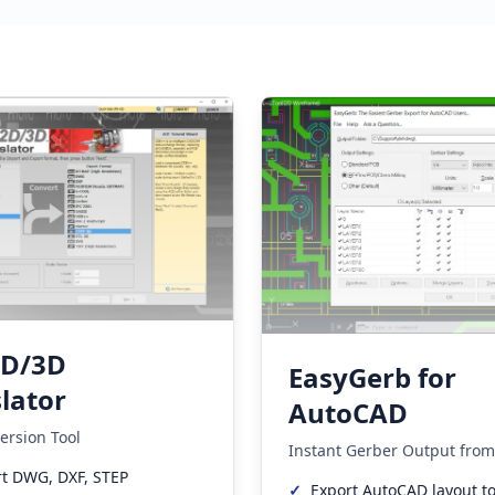
2D/3D
EasyGerb for
lator
AutoCAD
ersion Tool
Instant Gerber Output fro
t DWG, DXF, STEP
✓
Export AutoCAD layout t