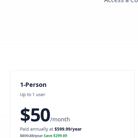
1-Person
Up to
1
user
$
50
/
month
Paid annually at
$
599.99
/year
$
899.88
/year
Save $
299.89