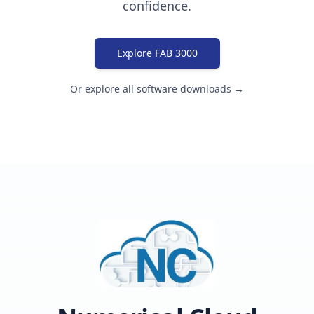
confidence.
Explore FAB 3000
Or explore all software downloads →