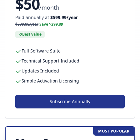
$
50
/
month
Paid annually at
$
599.99
/year
$
899.88
/year
Save $
299.89
Best value
Full Software Suite
Technical Support Included
Updates Included
Simple Activation Licensing
Subscribe
Annually
MOST POPULAR