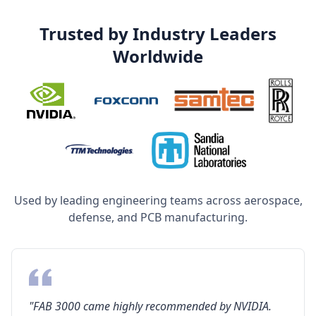
Trusted by Industry Leaders
Worldwide
Used by leading engineering teams across aerospace,
defense, and PCB manufacturing.
"FAB 3000 came highly recommended by NVIDIA.