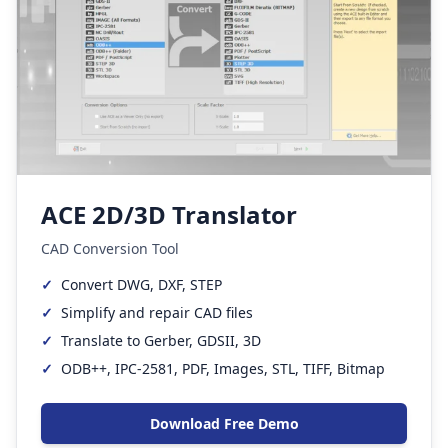
ACE 2D/3D Translator
CAD Conversion Tool
✓
Convert DWG, DXF, STEP
✓
Simplify and repair CAD files
✓
Translate to Gerber, GDSII, 3D
✓
ODB++, IPC-2581, PDF, Images, STL, TIFF, Bitmap
Download Free Demo