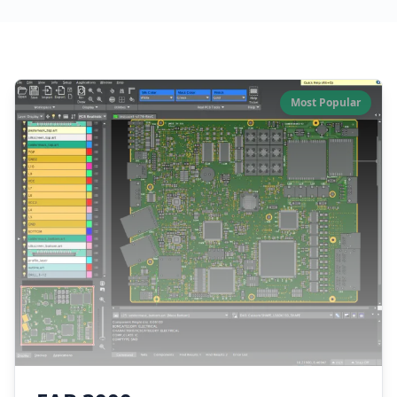
Our Software Products
Most Popular