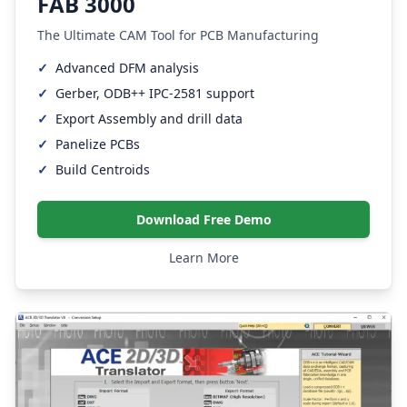
FAB 3000
The Ultimate CAM Tool for PCB Manufacturing
✓
Advanced DFM analysis
✓
Gerber, ODB++ IPC-2581 support
✓
Export Assembly and drill data
✓
Panelize PCBs
✓
Build Centroids
Download Free Demo
Learn More