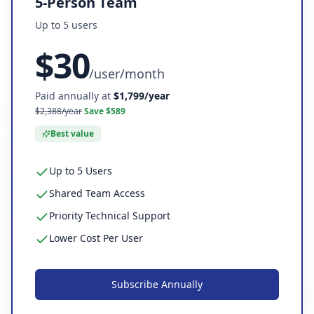
5-Person Team
Up to
5
user
s
$
30
/
user/month
Paid annually at
$
1,799
/year
$
2,388
/year
Save $
589
Best value
Up to 5 Users
Shared Team Access
Priority Technical Support
Lower Cost Per User
Subscribe
Annually