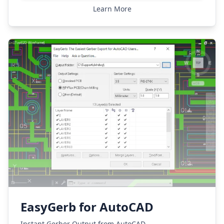
Learn More
EasyGerb for AutoCAD
Instant Gerber Output from AutoCAD