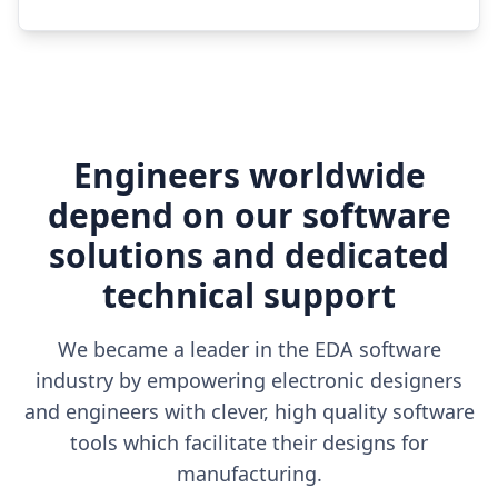
Engineers worldwide
depend on our software
solutions and dedicated
technical support
We became a leader in the EDA software
industry by empowering electronic designers
and engineers with clever, high quality software
tools which facilitate their designs for
manufacturing.