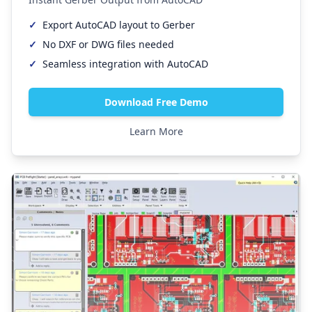
✓
Export AutoCAD layout to Gerber
✓
No DXF or DWG files needed
✓
Seamless integration with AutoCAD
Download Free Demo
Learn More