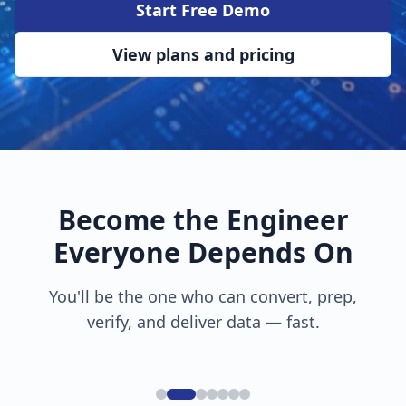
Start Free Demo
View plans and pricing
Become the Engineer
Everyone Depends On
You'll be the one who can convert, prep,
verify, and deliver data — fast.