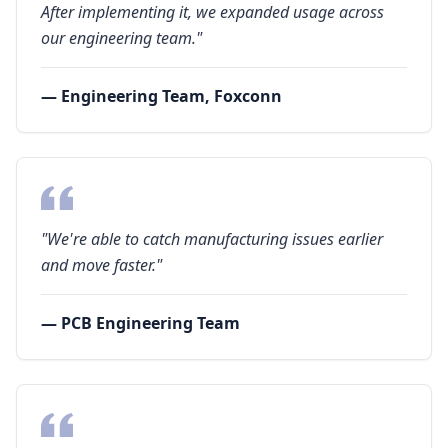
After implementing it, we expanded usage across
our engineering team."
— Engineering Team, Foxconn
"We're able to catch manufacturing issues earlier
and move faster."
— PCB Engineering Team