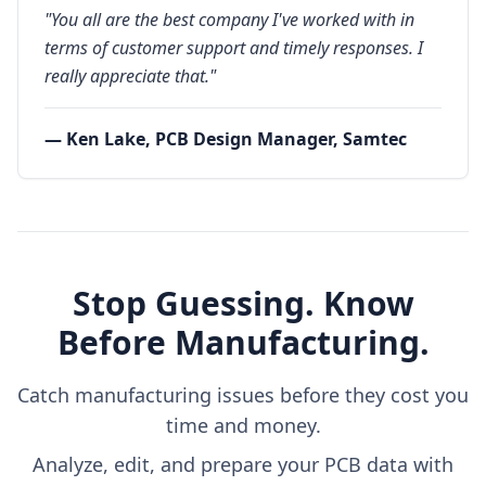
"You all are the best company I've worked with in
terms of customer support and timely responses. I
really appreciate that."
— Ken Lake, PCB Design Manager, Samtec
Stop Guessing. Know
Before Manufacturing.
Catch manufacturing issues before they cost you
time and money.
Analyze, edit, and prepare your PCB data with