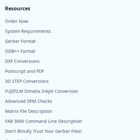
Resources
Order Now
System Requirements
Gerber Format
ODB++ Format
DXF Conversions
Postscript and PDF
3D STEP Conversions
FUJIFILM Dimatix Inkjet Conversion
Advanced DFM Checks
Matrix File Description
FAB 3000 Command Line Description
Don't Blindly Trust Your Gerber Files!