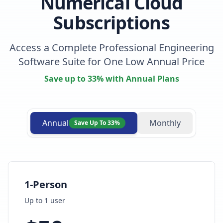
Numerical Cloud
Subscriptions
Access a Complete Professional Engineering
Software Suite for One Low Annual Price
Save up to 33% with Annual Plans
Annual
Monthly
Save Up To 33%
1-Person
Up to
1
user