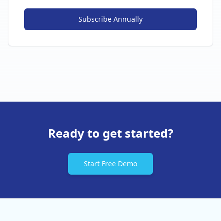
Subscribe
Annually
Ready to get started?
Start Free Demo