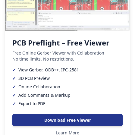
PCB Preflight – Free Viewer
Free Online Gerber Viewer with Collaboration
No time limits. No restrictions.
✓
View Gerber, ODB++, IPC-2581
✓
3D PCB Preview
✓
Online Collaboration
✓
Add Comments & Markup
✓
Export to PDF
Download Free Viewer
Learn More