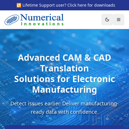
🔁 Lifetime Support user? Click here for downloads
Toggle the
Togg
Advanced CAM & CAD
Translation
Solutions for Electronic
Manufacturing
Detect issues earlier. Deliver manufacturing-
ready data with confidence.