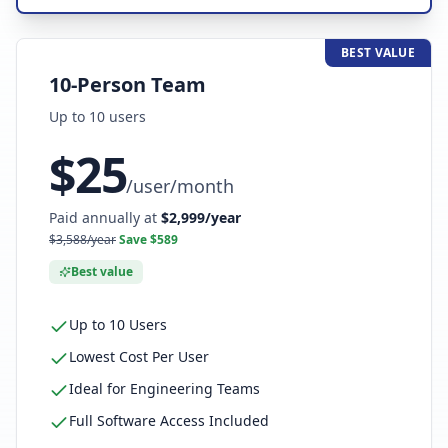
BEST VALUE
10-Person Team
Up to
10
user
s
$
25
/
user/month
Paid annually at
$
2,999
/year
$
3,588
/year
Save $
589
Best value
Up to 10 Users
Lowest Cost Per User
Ideal for Engineering Teams
Full Software Access Included