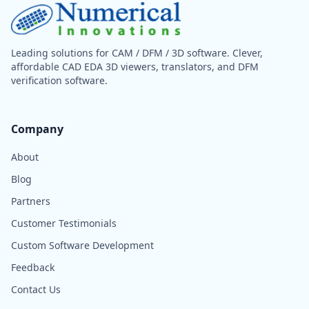
Leading solutions for CAM / DFM / 3D software. Clever,
affordable CAD EDA 3D viewers, translators, and DFM
verification software.
Company
About
Blog
Partners
Customer Testimonials
Custom Software Development
Feedback
Contact Us